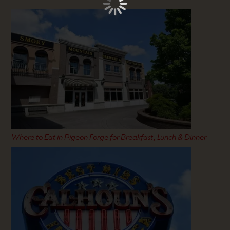
Where to Eat in Pigeon Forge for Breakfast, Lunch & Dinner