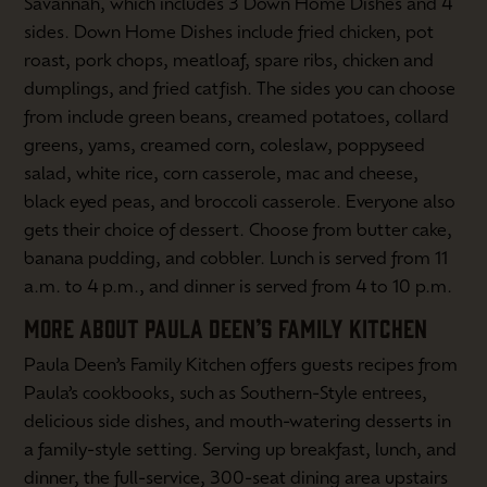
Savannah, which includes 3 Down Home Dishes and 4
sides. Down Home Dishes include fried chicken, pot
roast, pork chops, meatloaf, spare ribs, chicken and
dumplings, and fried catfish. The sides you can choose
from include green beans, creamed potatoes, collard
greens, yams, creamed corn, coleslaw, poppyseed
salad, white rice, corn casserole, mac and cheese,
black eyed peas, and broccoli casserole. Everyone also
gets their choice of dessert. Choose from butter cake,
banana pudding, and cobbler. Lunch is served from 11
a.m. to 4 p.m., and dinner is served from 4 to 10 p.m.
MORE ABOUT PAULA DEEN’S FAMILY KITCHEN
Paula Deen’s Family Kitchen offers guests recipes from
Paula’s cookbooks, such as Southern-Style entrees,
delicious side dishes, and mouth-watering desserts in
a family-style setting. Serving up breakfast, lunch, and
dinner, the full-service, 300-seat dining area upstairs