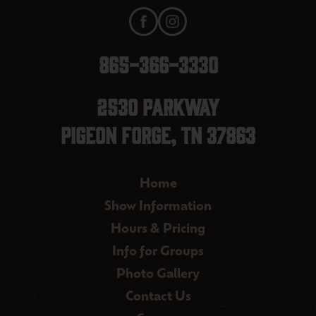
865-366-3330
2530 Parkway
Pigeon Forge, TN 37863
Home
Show Information
Hours & Pricing
Info for Groups
Photo Gallery
Contact Us