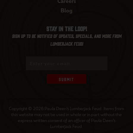
Careers
Blog
Stay in the loop!
Sign up to be notified of updates, specials, and more from
Lumberjack Feud!
Submit
Copyright © 2026 Paula Deen’s Lumberjack Feud. Items from
this website may not be used in whole or in part without the
express written consent of an officer of Paula Deen’s
Lumberjack Feud.