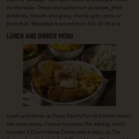
for the table. These are hashbrown casserole, fried
potatoes, biscuits and gravy, cheese grits, grits, or
fresh fruit. Breakfast is served from 8 to 10:15 a.m.
LUNCH AND DINNER MENU
Lunch and dinner at Paula Deen’s Family Kitchen shares
the same menu. Choose between The Albany, which
includes 2 Down Home Dishes and 4 sides, or The