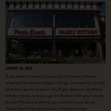
JANUARY 28, 2022
If you haven’t eaten at Paula Deen’s Family Kitchen
when you’ve been to Pigeon Forge, you need to go the
next time you’re in town! You’ll get delicious Southern
comfort food, and you get to share it with your whole
family! Here’s everything you need to know about
Paula Deen’s Family Kitchen in Pigeon Forge: