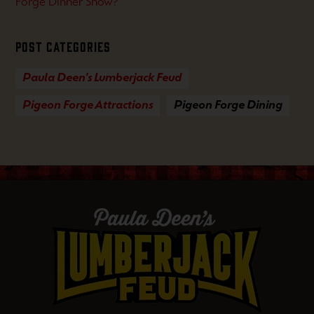
Forge Dinner Show?
Post Categories
Paula Deen's Lumberjack Feud
Pigeon Forge Attractions
Pigeon Forge Dining