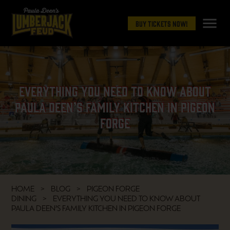
menu
Buy Tickets Now!
Everything You Need to Know About
Paula Deen’s Family Kitchen in Pigeon
Forge
HOME
BLOG
PIGEON FORGE
DINING
EVERYTHING YOU NEED TO KNOW ABOUT
PAULA DEEN’S FAMILY KITCHEN IN PIGEON FORGE