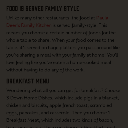
FOOD IS SERVED FAMILY STYLE
Unlike many other restaurants, the food at
Paula
Deen’s Family Kitchen
is served family-style. This
means you choose a certain number of foods for the
whole table to share. When your food comes to the
table, it’s served on huge platters you pass around like
you’re sharing a meal with your family at home! You’ll
love feeling like you’ve eaten a home-cooked meal
without having to do any of the work.
BREAKFAST MENU
Wondering what all you can get for breakfast? Choose
3 Down Home Dishes, which include pigs in a blanket,
chicken and biscuits, apple french toast, scrambled
eggs, pancakes, and casserole. Then you choose 1
Breakfast Meat, which includes two kinds of bacon,
ham, or sausage. Then you choose 2 Breakfast Treats