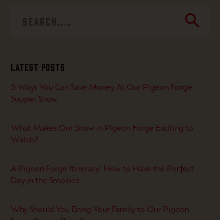
search
Latest Posts
5 Ways You Can Save Money At Our Pigeon Forge
Supper Show
What Makes Our Show in Pigeon Forge Exciting to
Watch?
A Pigeon Forge Itinerary: How to Have the Perfect
Day in the Smokies
Why Should You Bring Your Family to Our Pigeon