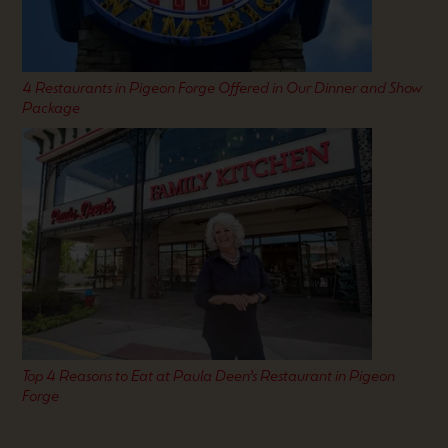
4 Restaurants in Pigeon Forge Offered in Our Dinner and Show
Package
Top 4 Reasons to Eat at Paula Deen’s Restaurant in Pigeon
Forge