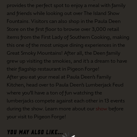
provides the perfect spot to enjoy a meal with family
and friends while looking out over The Island Show
Fountains. Visitors can also shop in the Paula Deen
Store on the first floor to browse over 3,000 retail
items from the First Lady of Southern Cooking, making
this one of the most unique dining experiences in the
Great Smoky Mountains! After all, the Deen family
grew up visiting the smokies, and it’s a dream to have
their flagship restaurant in Pigeon Forge!
After you eat your meal at Paula Deen’s Family
Kitchen, head over to Paula Deen’s Lumberjack Feud
where you’ll have a ton of fun watching the
lumberjacks compete against each other in 13 events
during the show. Learn more about our
show
before
your visit to Pigeon Forge!
YOU MAY ALSO LIKE...