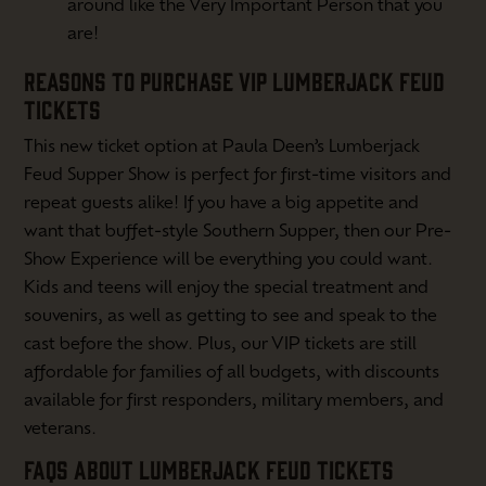
around like the Very Important Person that you
are!
REASONS TO PURCHASE VIP LUMBERJACK FEUD
TICKETS
This new ticket option at Paula Deen’s Lumberjack
Feud Supper Show is perfect for first-time visitors and
repeat guests alike! If you have a big appetite and
want that buffet-style Southern Supper, then our Pre-
Show Experience will be everything you could want.
Kids and teens will enjoy the special treatment and
souvenirs, as well as getting to see and speak to the
cast before the show. Plus, our VIP tickets are still
affordable for families of all budgets, with discounts
available for first responders, military members, and
veterans.
FAQS ABOUT LUMBERJACK FEUD TICKETS