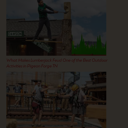
What Makes Lumberjack Feud One of the Best Outdoor
Activities in Pigeon Forge TN