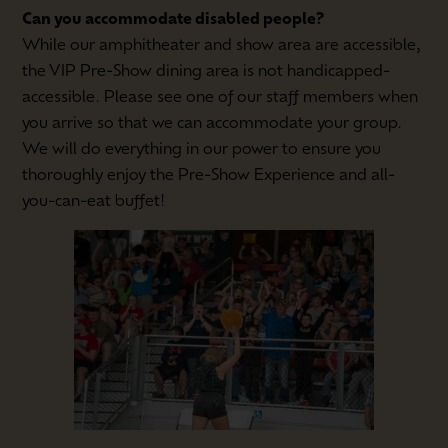
Can you accommodate disabled people?
While our amphitheater and show area are accessible,
the VIP Pre-Show dining area is not handicapped-
accessible. Please see one of our staff members when
you arrive so that we can accommodate your group.
We will do everything in our power to ensure you
thoroughly enjoy the Pre-Show Experience and all-
you-can-eat buffet!