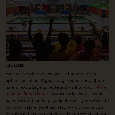
JUNE 17, 2024
We are so excited to announce a brand-new ticket
option here at our Pigeon Forge supper show! If you
have an extra large appetite and want to know
where
to eat in Pigeon Forge
, plus see an incredible action-
packed show, then keep reading! Even if you’ve been to
our show before, you’ll definitely want to come back
for this exciting new experience! Here’s everything you