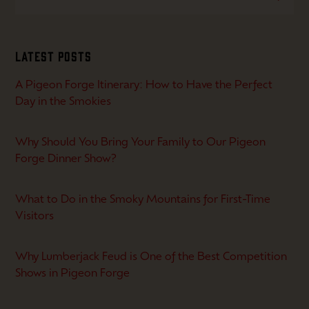
Latest Posts
A Pigeon Forge Itinerary: How to Have the Perfect
Day in the Smokies
Why Should You Bring Your Family to Our Pigeon
Forge Dinner Show?
What to Do in the Smoky Mountains for First-Time
Visitors
Why Lumberjack Feud is One of the Best Competition
Shows in Pigeon Forge