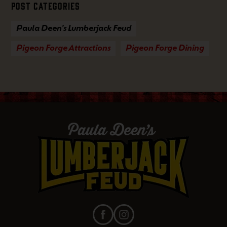
Post Categories
Paula Deen's Lumberjack Feud
Pigeon Forge Attractions
Pigeon Forge Dining