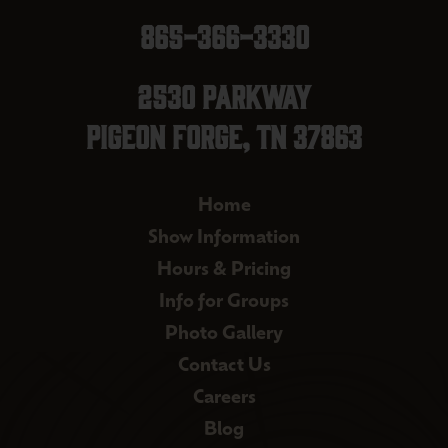
865-366-3330
2530 Parkway
Pigeon Forge, TN 37863
Home
Show Information
Hours & Pricing
Info for Groups
Photo Gallery
Contact Us
Careers
Blog