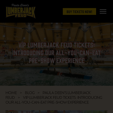
menu
Buy Tickets Now!
VIP Lumberjack Feud Tickets:
Introducing Our All-You-Can-Eat
Pre-Show Experience
HOME
BLOG
PAULA DEEN'S LUMBERJACK
FEUD
VIP LUMBERJACK FEUD TICKETS: INTRODUCING
OUR ALL-YOU-CAN-EAT PRE-SHOW EXPERIENCE