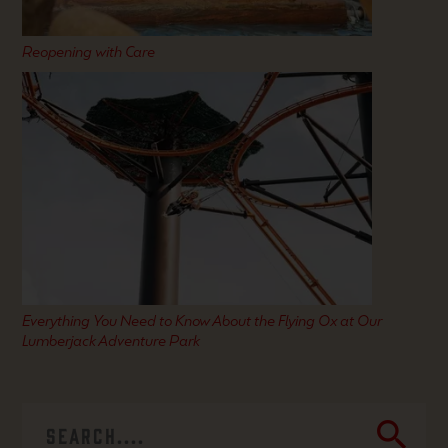
Reopening with Care
Everything You Need to Know About the Flying Ox at Our
Lumberjack Adventure Park
search