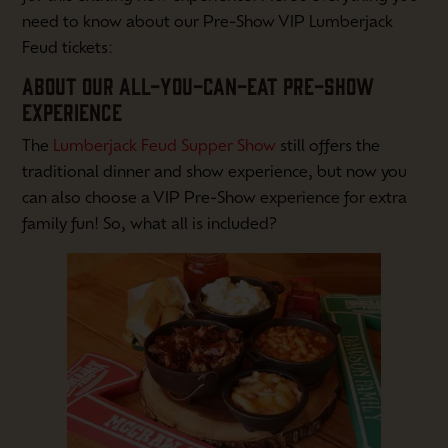
need to know about our Pre-Show VIP Lumberjack
Feud tickets:
ABOUT OUR ALL-YOU-CAN-EAT PRE-SHOW
EXPERIENCE
The
Lumberjack Feud Supper Show
still offers the
traditional dinner and show experience, but now you
can also choose a VIP Pre-Show experience for extra
family fun! So, what all is included?