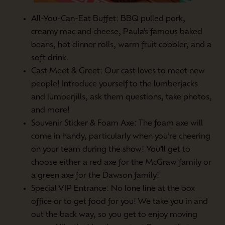
All-You-Can-Eat Buffet: BBQ pulled pork,
creamy mac and cheese, Paula’s famous baked
beans, hot dinner rolls, warm fruit cobbler, and a
soft drink.
Cast Meet & Greet: Our cast loves to meet new
people! Introduce yourself to the lumberjacks
and lumberjills, ask them questions, take photos,
and more!
Souvenir Sticker & Foam Axe: The foam axe will
come in handy, particularly when you’re cheering
on your team during the show! You’ll get to
choose either a red axe for the McGraw family or
a green axe for the Dawson family!
Special VIP Entrance: No lone line at the box
office or to get food for you! We take you in and
out the back way, so you get to enjoy moving