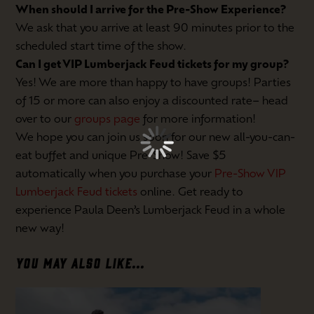
When should I arrive for the Pre-Show Experience?
We ask that you arrive at least 90 minutes prior to the
scheduled start time of the show.
Can I get VIP Lumberjack Feud tickets for my group?
Yes! We are more than happy to have groups! Parties
of 15 or more can also enjoy a discounted rate– head
over to our
groups page
for more information!
We hope you can join us soon for our new all-you-can-
eat buffet and unique Pre-Show! Save $5
automatically when you purchase your
Pre-Show VIP
Lumberjack Feud tickets
online. Get ready to
experience Paula Deen’s Lumberjack Feud in a whole
new way!
YOU MAY ALSO LIKE...