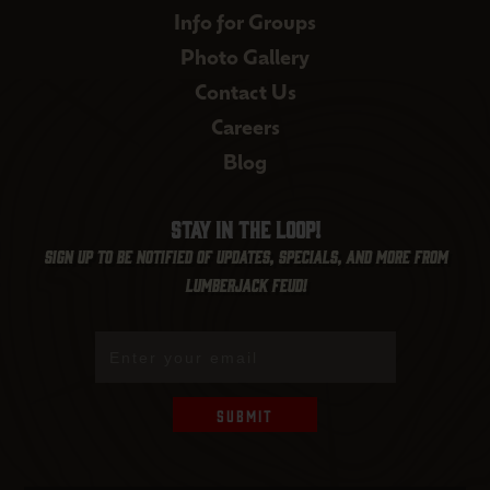
Info for Groups
Photo Gallery
Contact Us
Careers
Blog
Stay in the loop!
Sign up to be notified of updates, specials, and more from
Lumberjack Feud!
Submit