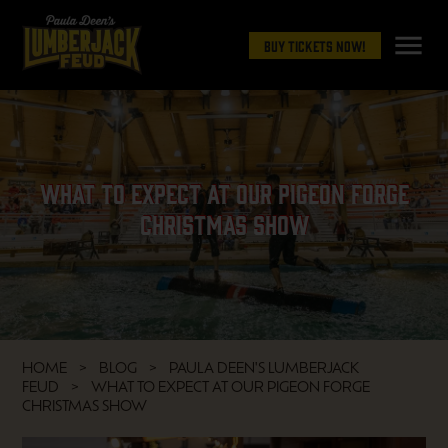
menu
Buy Tickets Now!
What to Expect at Our Pigeon Forge
Christmas Show
HOME
BLOG
PAULA DEEN'S LUMBERJACK
FEUD
WHAT TO EXPECT AT OUR PIGEON FORGE
CHRISTMAS SHOW