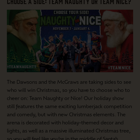
CHOOSE A SIDE: TEAM NAUGHTY OR TEAM NICE?
The Dawsons and the McGraws are taking sides to see
who will win Christmas, so you have to choose who to
cheer on: Team Naughty or Nice! Our holiday show
still features the same exciting lumberjack competition
and comedy, but with new Christmas elements. The
arena is decorated with holiday-themed decor and
lights, as well as a massive illuminated Christmas tree,
so you will feel like you’re in the middle of Santa’s