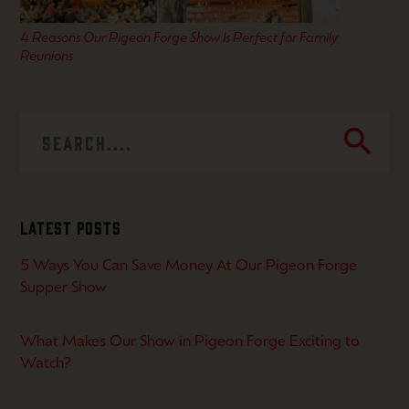
4 Reasons Our Pigeon Forge Show Is Perfect for Family
Reunions
search
Latest Posts
5 Ways You Can Save Money At Our Pigeon Forge
Supper Show
What Makes Our Show in Pigeon Forge Exciting to
Watch?