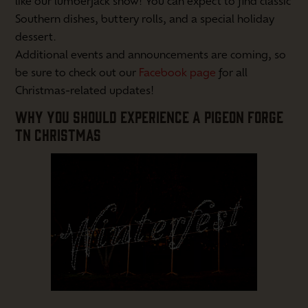
like our lumberjack show! You can expect to find classic
Southern dishes, buttery rolls, and a special holiday
dessert.
Additional events and announcements are coming, so
be sure to check out our
Facebook page
for all
Christmas-related updates!
WHY YOU SHOULD EXPERIENCE A PIGEON FORGE
TN CHRISTMAS