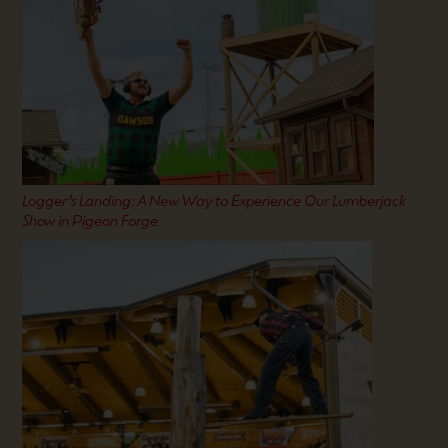
Logger’s Landing: A New Way to Experience Our Lumberjack
Show in Pigeon Forge