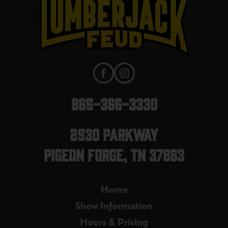
865-366-3330
2530 Parkway
Pigeon Forge, TN 37863
Home
Show Information
Hours & Pricing