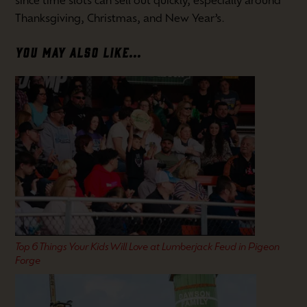
since time slots can sell out quickly, especially around
Thanksgiving, Christmas, and New Year’s.
YOU MAY ALSO LIKE...
Top 6 Things Your Kids Will Love at Lumberjack Feud in Pigeon
Forge