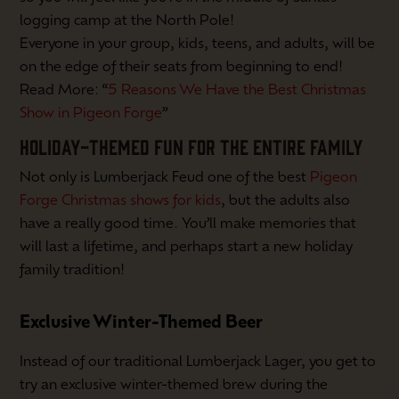
logging camp at the North Pole!
Everyone in your group, kids, teens, and adults, will be
on the edge of their seats from beginning to end!
Read More: “
5 Reasons We Have the Best Christmas
Show in Pigeon Forge
”
HOLIDAY-THEMED FUN FOR THE ENTIRE FAMILY
Not only is Lumberjack Feud one of the best
Pigeon
Forge Christmas shows for kids
, but the adults also
have a really good time. You’ll make memories that
will last a lifetime, and perhaps start a new holiday
family tradition!
Exclusive Winter-Themed Beer
Instead of our traditional Lumberjack Lager, you get to
try an exclusive winter-themed brew during the