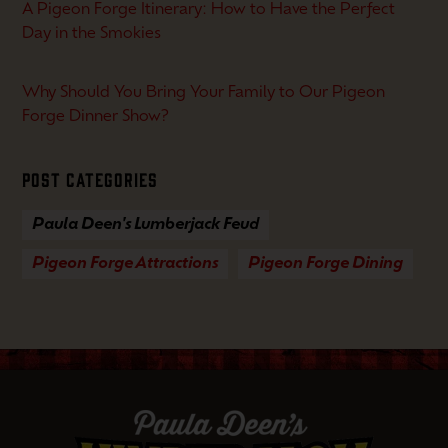
A Pigeon Forge Itinerary: How to Have the Perfect
Day in the Smokies
Why Should You Bring Your Family to Our Pigeon
Forge Dinner Show?
Post Categories
Paula Deen's Lumberjack Feud
Pigeon Forge Attractions
Pigeon Forge Dining