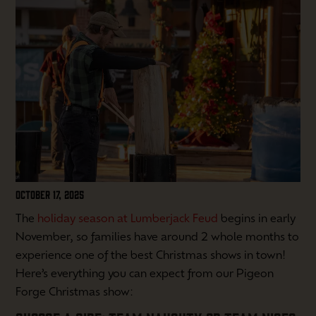
OCTOBER 17, 2025
The
holiday season at Lumberjack Feud
begins in early
November, so families have around 2 whole months to
experience one of the best Christmas shows in town!
Here’s everything you can expect from our Pigeon
Forge Christmas show: