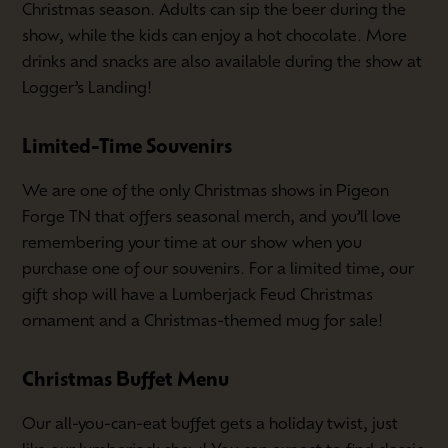
Christmas season. Adults can sip the beer during the
show, while the kids can enjoy a hot chocolate. More
drinks and snacks are also available during the show at
Logger’s Landing!
Limited-Time Souvenirs
We are one of the only Christmas shows in Pigeon
Forge TN that offers seasonal merch, and you’ll love
remembering your time at our show when you
purchase one of our souvenirs. For a limited time, our
gift shop will have a Lumberjack Feud Christmas
ornament and a Christmas-themed mug for sale!
Christmas Buffet Menu
Our all-you-can-eat buffet gets a holiday twist, just