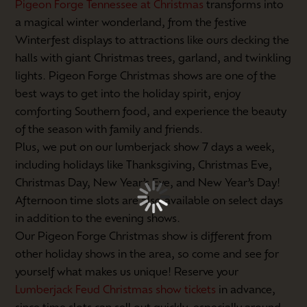
Pigeon Forge Tennessee at Christmas
transforms into
a magical winter wonderland, from the festive
Winterfest displays to attractions like ours decking the
halls with giant Christmas trees, garland, and twinkling
lights. Pigeon Forge Christmas shows are one of the
best ways to get into the holiday spirit, enjoy
comforting Southern food, and experience the beauty
of the season with family and friends.
Plus, we put on our lumberjack show 7 days a week,
including holidays like Thanksgiving, Christmas Eve,
Christmas Day, New Year’s Eve, and New Year’s Day!
Afternoon time slots are also available on select days
in addition to the evening shows.
Our Pigeon Forge Christmas show is different from
other holiday shows in the area, so come and see for
yourself what makes us unique! Reserve your
Lumberjack Feud Christmas show tickets
in advance,