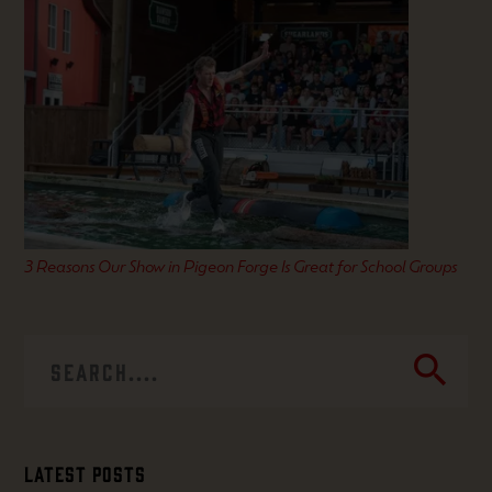
3 Reasons Our Show in Pigeon Forge Is Great for School Groups
search
Latest Posts