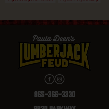
865-366-3330
2530 Parkway