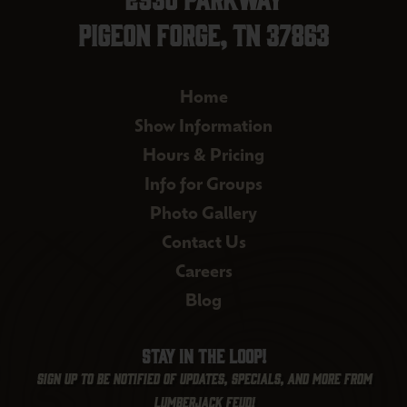
Pigeon Forge, TN 37863
Home
Show Information
Hours & Pricing
Info for Groups
Photo Gallery
Contact Us
Careers
Blog
Stay in the loop!
Sign up to be notified of updates, specials, and more from
Lumberjack Feud!