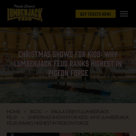
menu
Buy Tickets Now!
Christmas Shows for Kids: Why
Lumberjack Feud Ranks Highest in
Pigeon Forge
HOME
BLOG
PAULA DEEN'S LUMBERJACK
FEUD
CHRISTMAS SHOWS FOR KIDS: WHY LUMBERJACK
FEUD RANKS HIGHEST IN PIGEON FORGE