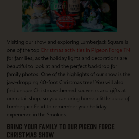
Visiting our show and exploring Lumberjack Square is
one of the top
Christmas activities in Pigeon Forge TN
for families, as the holiday lights and decorations are
beautiful to look at and the perfect backdrop for
family photos. One of the highlights of our show is the
jaw-dropping 40-foot Christmas tree! You will also
find unique Christmas-themed souvenirs and gifts at
our retail shop, so you can bring home a little piece of
Lumberjack Feud to remember your holiday
experience in the Smokies.
BRING YOUR FAMILY TO OUR PIGEON FORGE
CHRISTMAS SHOW