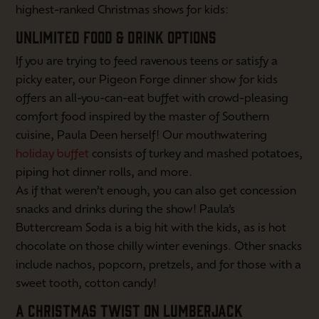
highest-ranked Christmas shows for kids:
UNLIMITED FOOD & DRINK OPTIONS
If you are trying to feed ravenous teens or satisfy a
picky eater, our Pigeon Forge dinner show for kids
offers an all-you-can-eat buffet with crowd-pleasing
comfort food inspired by the master of Southern
cuisine, Paula Deen herself! Our mouthwatering
holiday buffet
consists of turkey and mashed potatoes,
piping hot dinner rolls, and more.
As if that weren’t enough, you can also get concession
snacks and drinks during the show! Paula’s
Buttercream Soda is a big hit with the kids, as is hot
chocolate on those chilly winter evenings. Other snacks
include nachos, popcorn, pretzels, and for those with a
sweet tooth, cotton candy!
A CHRISTMAS TWIST ON LUMBERJACK