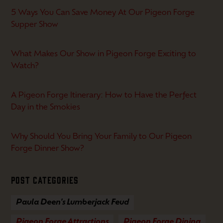
5 Ways You Can Save Money At Our Pigeon Forge
Supper Show
What Makes Our Show in Pigeon Forge Exciting to
Watch?
A Pigeon Forge Itinerary: How to Have the Perfect
Day in the Smokies
Why Should You Bring Your Family to Our Pigeon
Forge Dinner Show?
Post Categories
Paula Deen's Lumberjack Feud
Pigeon Forge Attractions
Pigeon Forge Dining