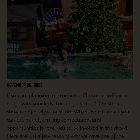
NOVEMBER 20, 2025
If you are planning to experience
Christmas in Pigeon
Forge
with your kids, Lumberjack Feud’s Christmas
show is definitely a must-do. Why? There is an all-you-
can-eat buffet, thrilling competition, and
opportunities for the kids to be involved in the show!
Here are just a few reasons why we have one of the