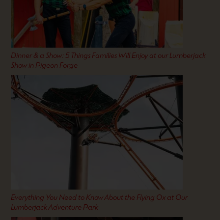
Dinner & a Show: 5 Things Families Will Enjoy at our Lumberjack
Show in Pigeon Forge
Everything You Need to Know About the Flying Ox at Our
Lumberjack Adventure Park