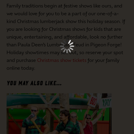
Family traditions begin at festive shows like ours, and
we would love for you to be a part of our one-of-a-
kind Christmas lumberjack show this holiday season. If
you are looking for Christmas shows for kids that are
unique, entertaining, and affordable, look no further
than Paula Deen’s Lumberjack Feud in Pigeon Forge!
Holiday showtimes may sell out, so reserve your spot
and purchase
Christmas show tickets
for your family
online today.
YOU MAY ALSO LIKE...