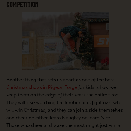
COMPETITION
Another thing that sets us apart as one of the best
Christmas shows in Pigeon Forge
for kids is how we
keep them on the edge of their seats the entire time.
They will love watching the lumberjacks fight over who
will win Christmas, and they can join a side themselves
and cheer on either Team Naughty or Team Nice.
Those who cheer and wave the most might just win a