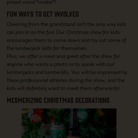
prized wood “cookie”!
FUN WAYS TO GET INVOLVED
Cheering from the grandstand isn’t the only way kids
can join in on the fun! Our Christmas show for kids
encourages them to come down and try out some of
the lumberjack skills for themselves.
Plus, we offer a meet and greet after the show for
anyone who wants a photo or to speak with our
lumberjacks and lumberjills. You will be impressed by
these professional athletes during the show, and the
kids will definitely want to meet them afterwards!
MESMERIZING CHRISTMAS DECORATIONS