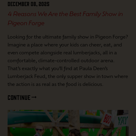
December 08, 2025
4 Reasons We Are the Best Family Show in
Pigeon Forge
Looking for the ultimate family show in Pigeon Forge?
Imagine a place where your kids can cheer, eat, and
even compete alongside real lumberjacks, all in a
comfortable, climate-controlled outdoor arena.
That’s exactly what you’ll find at Paula Deen’s
Lumberjack Feud, the only supper show in town where
the action is as real as the food is delicious.
CONTINUE