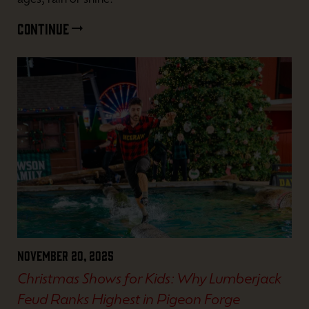
ages, rain or shine.
CONTINUE
November 20, 2025
Christmas Shows for Kids: Why Lumberjack
Feud Ranks Highest in Pigeon Forge