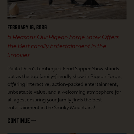
February 16, 2026
5 Reasons Our Pigeon Forge Show Offers
the Best Family Entertainment in the
Smokies
Paula Deen’s Lumberjack Feud Supper Show stands
out as the top family-friendly show in Pigeon Forge,
offering interactive, action-packed entertainment,
unbeatable value, and a welcoming atmosphere for
all ages, ensuring your family finds the best
entertainment in the Smoky Mountains!
CONTINUE