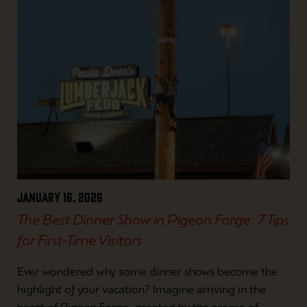
January 16, 2026
The Best Dinner Show in Pigeon Forge: 7 Tips
for First-Time Visitors
Ever wondered why some dinner shows become the
highlight of your vacation? Imagine arriving in the