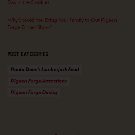
Day in the Smokies
Why Should You Bring Your Family to Our Pigeon
Forge Dinner Show?
Post Categories
Paula Deen's Lumberjack Feud
Pigeon Forge Attractions
Pigeon Forge Dining