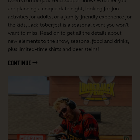
Deen’s Lumberjack Feud Supper Show! Whether you
are planning a unique date night, looking for fun
activities for adults, or a family-friendly experience for
the kids, Jack-toberfest is a seasonal event you won’t
want to miss. Read on to get all the details about
new elements to the show, seasonal food and drinks,
plus limited-time shirts and beer steins!
CONTINUE