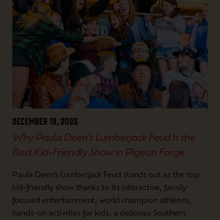
December 19, 2025
Why Paula Deen’s Lumberjack Feud Is the
Best Kid-Friendly Show in Pigeon Forge
Paula Deen’s Lumberjack Feud stands out as the top
kid-friendly show thanks to its interactive, family-
focused entertainment, world champion athletes,
hands-on activities for kids, a delicious Southern