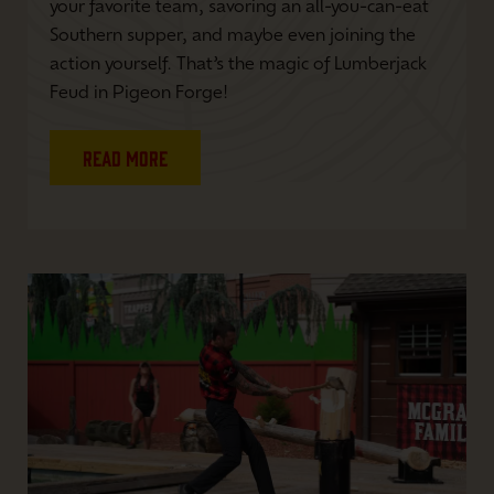
your favorite team, savoring an all-you-can-eat
Southern supper, and maybe even joining the
action yourself. That’s the magic of Lumberjack
Feud in Pigeon Forge!
Read More