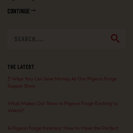
CONTINUE
search
The Latest
5 Ways You Can Save Money At Our Pigeon Forge
Supper Show
What Makes Our Show in Pigeon Forge Exciting to
Watch?
A Pigeon Forge Itinerary: How to Have the Perfect