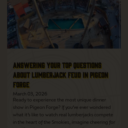
ANSWERING YOUR TOP QUESTIONS
ABOUT LUMBERJACK FEUD IN PIGEON
FORGE
March 03, 2026
Ready to experience the most unique dinner
show in Pigeon Forge? If you’ve ever wondered
what it’s like to watch real lumberjacks compete
in the heart of the Smokies, imagine cheering for