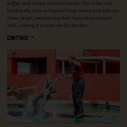
buffet, and unique seasonal events. This is the only
kid-friendly show in Pigeon Forge where your kids can
cheer, laugh, and even try their hand at lumberjack
skills, making it a must-see for families.
CONTINUE