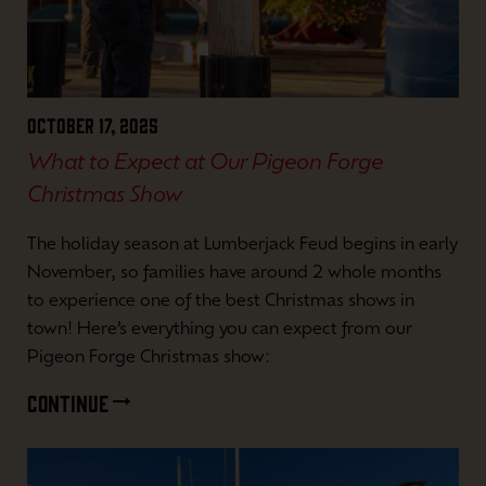
October 17, 2025
What to Expect at Our Pigeon Forge
Christmas Show
The holiday season at Lumberjack Feud begins in early
November, so families have around 2 whole months
to experience one of the best Christmas shows in
town! Here’s everything you can expect from our
Pigeon Forge Christmas show:
CONTINUE