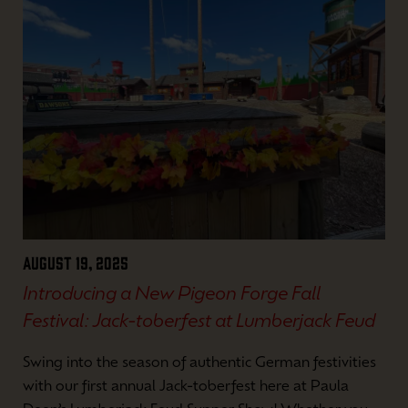
August 19, 2025
Introducing a New Pigeon Forge Fall
Festival: Jack-toberfest at Lumberjack Feud
Swing into the season of authentic German festivities
with our first annual Jack-toberfest here at Paula