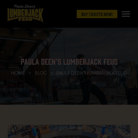
menu
Buy Tickets Now!
Paula Deen's Lumberjack Feud
HOME
BLOG
PAULA DEEN'S LUMBERJACK FEUD