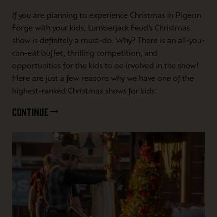
If you are planning to experience Christmas in Pigeon
Forge with your kids, Lumberjack Feud’s Christmas
show is definitely a must-do. Why? There is an all-you-
can-eat buffet, thrilling competition, and
opportunities for the kids to be involved in the show!
Here are just a few reasons why we have one of the
highest-ranked Christmas shows for kids:
CONTINUE