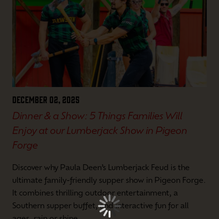
December 02, 2025
Dinner & a Show: 5 Things Families Will
Enjoy at our Lumberjack Show in Pigeon
Forge
Discover why Paula Deen’s Lumberjack Feud is the
ultimate family-friendly supper show in Pigeon Forge.
It combines thrilling outdoor entertainment, a
Southern supper buffet, and interactive fun for all