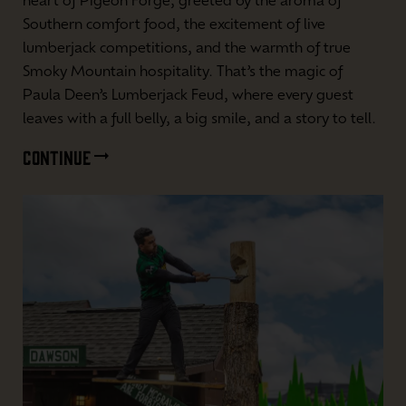
heart of Pigeon Forge, greeted by the aroma of
Southern comfort food, the excitement of live
lumberjack competitions, and the warmth of true
Smoky Mountain hospitality. That’s the magic of
Paula Deen’s Lumberjack Feud, where every guest
leaves with a full belly, a big smile, and a story to tell.
CONTINUE