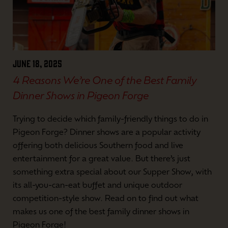
June 18, 2025
4 Reasons We’re One of the Best Family
Dinner Shows in Pigeon Forge
Trying to decide which family-friendly things to do in
Pigeon Forge? Dinner shows are a popular activity
offering both delicious Southern food and live
entertainment for a great value. But there’s just
something extra special about our Supper Show, with
its all-you-can-eat buffet and unique outdoor
competition-style show. Read on to find out what
makes us one of the best family dinner shows in
Pigeon Forge!