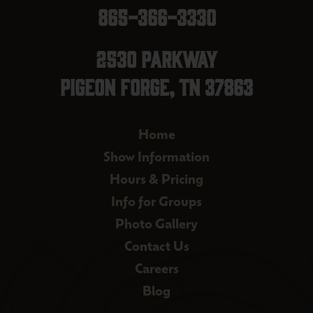
865-366-3330
2530 Parkway
Pigeon Forge, TN 37863
Home
Show Information
Hours & Pricing
Info for Groups
Photo Gallery
Contact Us
Careers
Blog