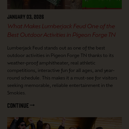
January 03, 2026
What Makes Lumberjack Feud One of the
Best Outdoor Activities in Pigeon Forge TN
Lumberjack Feud stands out as one of the best
outdoor activities in Pigeon Forge TN thanks to its
weather-proof amphitheater, real athletic
competitions, interactive fun for all ages, and year-
round schedule. This makes it a must-see for visitors
seeking memorable, reliable entertainment in the
Smokies.
CONTINUE